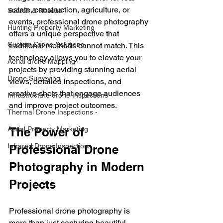
estate, construction, agriculture, or 
Search & Rescue
events, professional drone photography 
Hunting Property Marketing
offers a unique perspective that 
Custom Drone Solutions
traditional methods cannot match. This 
technology allows you to elevate your 
Aerial drone Mapping
projects by providing stunning aerial 
Drone Surveying
views, detailed inspections, and 
creative shots that engage audiences 
Infrastructure drone Inspections
and improve project outcomes.
Thermal Drone Inspections -
Aerial Property Marketing
The Power of 
Infrared Drone Inspections
Professional Drone 
Photography in Modern 
Projects
Professional drone photography is 
more than just capturing beautiful 