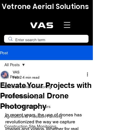
Vetrone Aerial Solutions
Post
All Posts
VAS
All Posts
Feb 2
4 min read
Elevate Your Projects with
Environmental Monitoring
Professional Drone
Wildlife Monitoring
Photography
Parks & Recreation Tours
In recent years, the use of drones has 
Agriculture & Precision Farming
revolutionized the way we capture 
Construction Site Monitoring
images and videos. Whether for real 