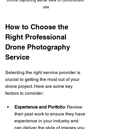
site
How to Choose the 
Right Professional 
Drone Photography 
Service
Selecting the right service provider is 
crucial to getting the most out of your 
drone project. Here are some key 
factors to consider:
Experience and Portfolio
: Review 
their past work to ensure they have 
experience in your industry and 
can deliver the style of images you 