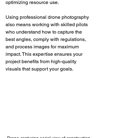
optimizing resource use.
Using professional drone photography 
also means working with skilled pilots 
who understand how to capture the 
best angles, comply with regulations, 
and process images for maximum 
impact. This expertise ensures your 
project benefits from high-quality 
visuals that support your goals.
Drone capturing aerial view of construction 