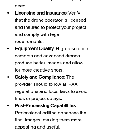
need.
Licensing and Insurance
: Verify 
that the drone operator is licensed 
and insured to protect your project 
and comply with legal 
requirements.
Equipment Quality
: High-resolution 
cameras and advanced drones 
produce better images and allow 
for more creative shots.
Safety and Compliance
: The 
provider should follow all FAA 
regulations and local laws to avoid 
fines or project delays.
Post-Processing Capabilities
: 
Professional editing enhances the 
final images, making them more 
appealing and useful.