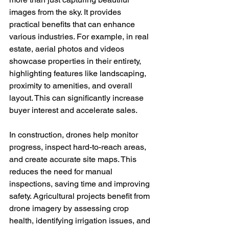
images from the sky. It provides 
practical benefits that can enhance 
various industries. For example, in real 
estate, aerial photos and videos 
showcase properties in their entirety, 
highlighting features like landscaping, 
proximity to amenities, and overall 
layout. This can significantly increase 
buyer interest and accelerate sales.
In construction, drones help monitor 
progress, inspect hard-to-reach areas, 
and create accurate site maps. This 
reduces the need for manual 
inspections, saving time and improving 
safety. Agricultural projects benefit from 
drone imagery by assessing crop 
health, identifying irrigation issues, and 