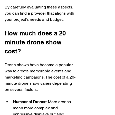
By carefully evaluating these aspects, 
you can find a provider that aligns with 
your project’s needs and budget.
How much does a 20 
minute drone show 
cost?
Drone shows have become a popular 
way to create memorable events and 
marketing campaigns. The cost of a 20-
minute drone show varies depending 
on several factors:
Number of Drones
: More drones 
mean more complex and 
impressive displays but also 