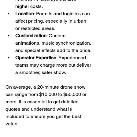
higher costs.
Location
: Permits and logistics can 
affect pricing, especially in urban 
or restricted areas.
Customization
: Custom 
animations, music synchronization, 
and special effects add to the price.
Operator Expertise
: Experienced 
teams may charge more but deliver 
a smoother, safer show.
On average, a 20-minute drone show 
can range from $10,000 to $50,000 or 
more. It is essential to get detailed 
quotes and understand what is 
included to ensure you get the best 
value.