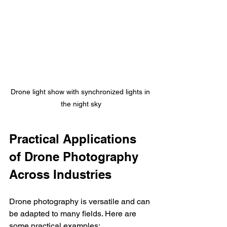
Drone light show with synchronized lights in 
the night sky
Practical Applications 
of Drone Photography 
Across Industries
Drone photography is versatile and can 
be adapted to many fields. Here are 
some practical examples: