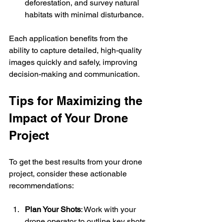
deforestation, and survey natural 
habitats with minimal disturbance.
Each application benefits from the 
ability to capture detailed, high-quality 
images quickly and safely, improving 
decision-making and communication.
Tips for Maximizing the 
Impact of Your Drone 
Project
To get the best results from your drone 
project, consider these actionable 
recommendations:
Plan Your Shots
: Work with your 
drone operator to outline key shots 