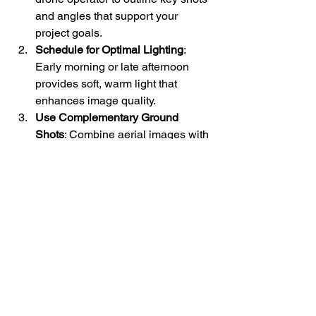
and angles that support your 
project goals.
Schedule for Optimal Lighting
: 
Early morning or late afternoon 
provides soft, warm light that 
enhances image quality.
Use Complementary Ground 
Shots
: Combine aerial images with 
ground-level photos for a 
comprehensive visual story.
Leverage Post-Processing
: 
Enhance colors, correct 
distortions, and create panoramas 
to make your visuals stand out.
Share Strategically
: Use your 
images in marketing materials, 
social media, presentations, and 
reports to maximize their impact.