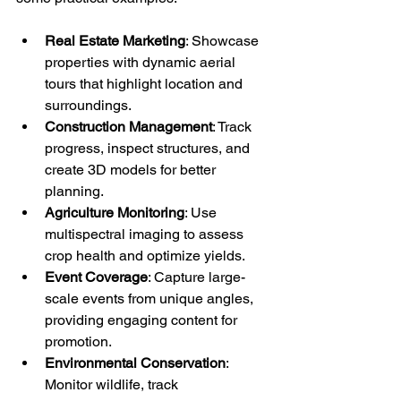
Real Estate Marketing
: Showcase 
properties with dynamic aerial 
tours that highlight location and 
surroundings.
Construction Management
: Track 
progress, inspect structures, and 
create 3D models for better 
planning.
Agriculture Monitoring
: Use 
multispectral imaging to assess 
crop health and optimize yields.
Event Coverage
: Capture large-
scale events from unique angles, 
providing engaging content for 
promotion.
Environmental Conservation
: 
Monitor wildlife, track 