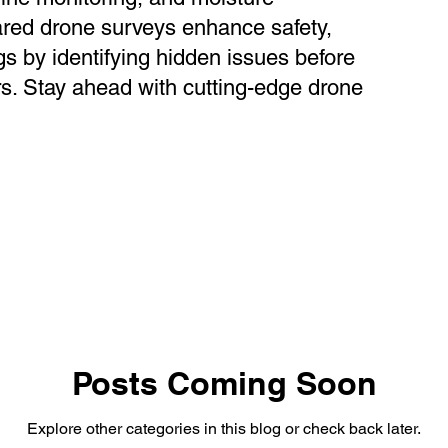
ared drone surveys enhance safety,
gs by identifying hidden issues before
s. Stay ahead with cutting-edge drone
Posts Coming Soon
Explore other categories in this blog or check back later.