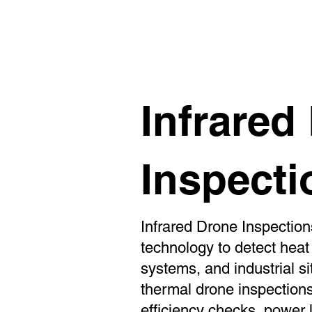
Aerial Property Marketing
Inf
Infrared
Inspecti
Infrared Drone Inspectio
technology to detect heat v
systems, and industrial si
thermal drone inspections
efficiency checks, power 