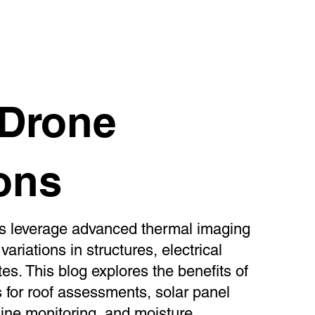
rared Drone Inspections
 Drone
ons
ns leverage advanced thermal imaging
ariations in structures, electrical
tes. This blog explores the benefits of
 for roof assessments, solar panel
line monitoring, and moisture