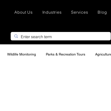
About Us
Industries
Services
Blog
Wildlife Monitoring
Parks & Recreation Tours
Agricultu
Search & Rescue
Hunting Property Marketing
Custom Drone
urveying
Infrastructure drone Inspections
Thermal Drone In