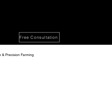
Free Consultation
re & Precision Farming
 Solutions
spections -