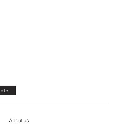
uote
About us