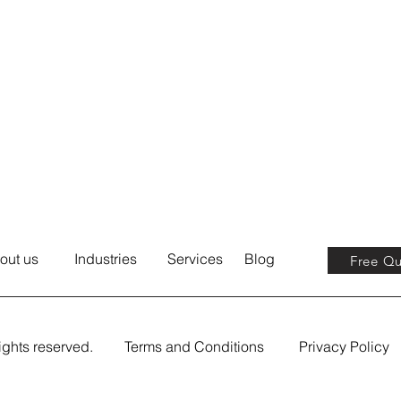
out us
Industries
Services
Blog
Free Q
ights reserved.
Terms and Conditions
Privacy Policy