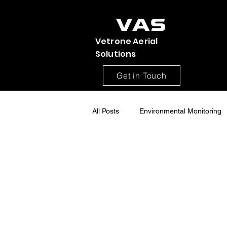
Vetrone Aerial
Solutions
Get in Touch
All Posts
Environmental Monitoring
Construction Site Monitoring
Aerial drone Mapping
Drone S