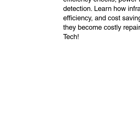
detection. Learn how infr
efficiency, and cost savin
they become costly repair
Tech!