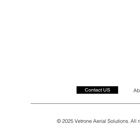
Contact US
Ab
© 2025 Vetrone Aerial Solutions. All r