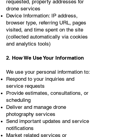
requested, property addresses for
drone services
Device Information: IP address,
browser type, referring URL, pages
visited, and time spent on the site
(collected automatically via cookies
and analytics tools)
2. How We Use Your Information
We use your personal information to:
Respond to your inquiries and
service requests
Provide estimates, consultations, or
scheduling
Deliver and manage drone
photography services
Send important updates and service
notifications
Market related services or