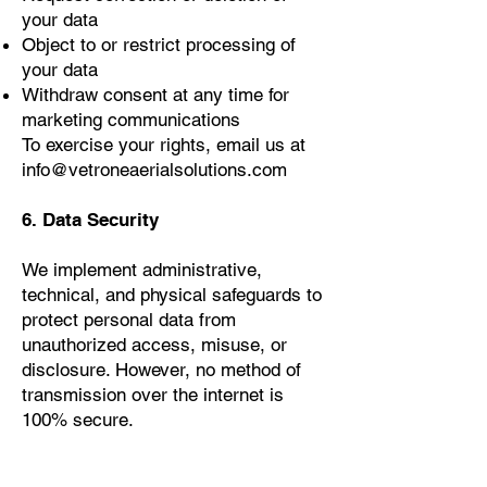
your data
Object to or restrict processing of
your data
Withdraw consent at any time for
marketing communications
To exercise your rights, email us at
info@vetroneaerialsolutions.com
6. Data Security
We implement administrative,
technical, and physical safeguards to
protect personal data from
unauthorized access, misuse, or
disclosure. However, no method of
transmission over the internet is
100% secure.
7. Third-Party Links