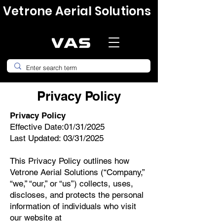
Vetrone Aerial Solutions
Privacy Policy
Privacy Policy
Effective Date:01/31/2025
Last Updated: 03/31/2025
This Privacy Policy outlines how
Vetrone Aerial Solutions (“Company,”
“we,” “our,” or “us”) collects, uses,
discloses, and protects the personal
information of individuals who visit
our website at