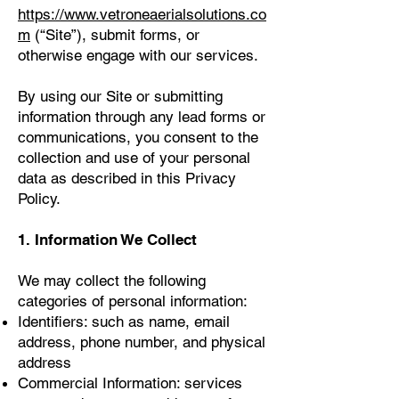
https://www.vetroneaerialsolutions.co
m
(“Site”), submit forms, or
otherwise engage with our services.
By using our Site or submitting
information through any lead forms or
communications, you consent to the
collection and use of your personal
data as described in this Privacy
Policy.
1. Information We Collect
We may collect the following
categories of personal information:
Identifiers: such as name, email
address, phone number, and physical
address
Commercial Information: services