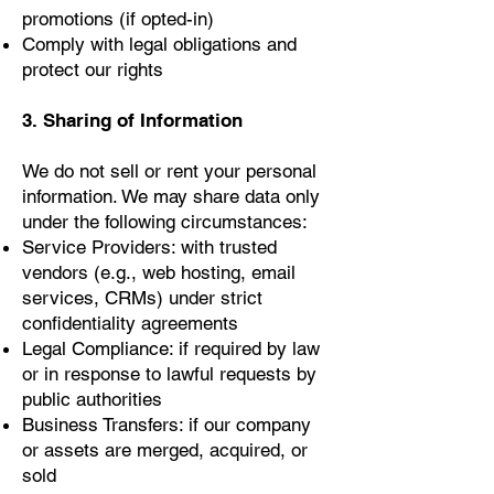
promotions (if opted-in)
Comply with legal obligations and
protect our rights
3. Sharing of Information
We do not sell or rent your personal
information. We may share data only
under the following circumstances:
Service Providers: with trusted
vendors (e.g., web hosting, email
services, CRMs) under strict
confidentiality agreements
Legal Compliance: if required by law
or in response to lawful requests by
public authorities
Business Transfers: if our company
or assets are merged, acquired, or
sold