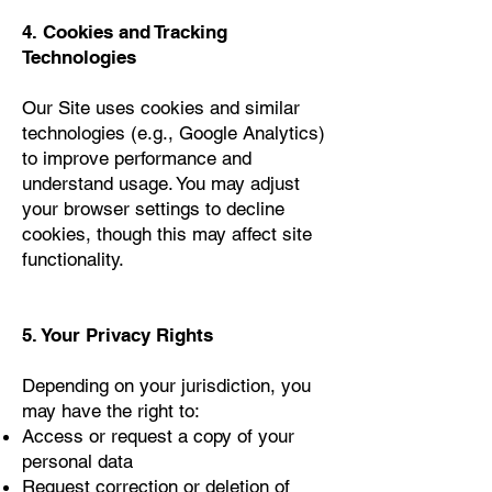
4. Cookies and Tracking
Technologies
Our Site uses cookies and similar
technologies (e.g., Google Analytics)
to improve performance and
understand usage. You may adjust
your browser settings to decline
cookies, though this may affect site
functionality.
5. Your Privacy Rights
Depending on your jurisdiction, you
may have the right to:
Access or request a copy of your
personal data
Request correction or deletion of