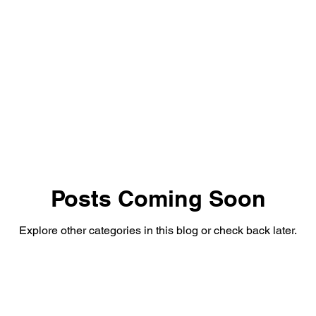
rared Drone Inspections
Posts Coming Soon
Explore other categories in this blog or check back later.