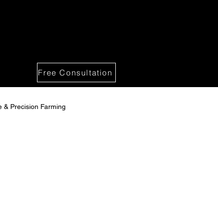
Free Consultation
re & Precision Farming
 Solutions
spections -