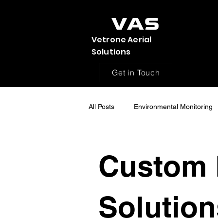
Vetrone Aerial
Solutions
Get in Touch
All Posts
Environmental Monitoring
Construction Site Monitoring
Custom 
Aerial drone Mapping
Drone S
Solution