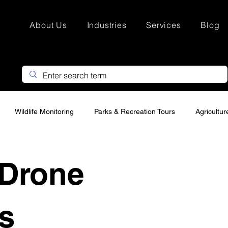
About Us
Industries
Services
Blog
Wildlife Monitoring
Parks & Recreation Tours
Agricultu
Search & Rescue
Hunting Property Marketing
Custom Drone
Drone
urveying
Infrastructure drone Inspections
Thermal Drone In
s