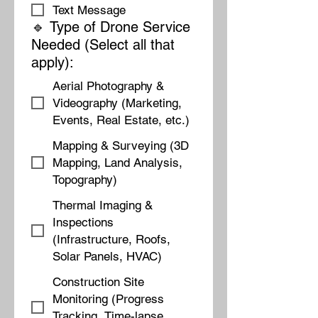
Text Message
🔹 Type of Drone Service
Needed (Select all that
apply):
Aerial Photography &
Videography (Marketing,
Events, Real Estate, etc.)
Mapping & Surveying (3D
Mapping, Land Analysis,
Topography)
Thermal Imaging &
Inspections
(Infrastructure, Roofs,
Solar Panels, HVAC)
Construction Site
Monitoring (Progress
Tracking, Time-lapse,