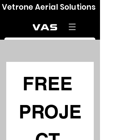
Vetrone Aerial Solutions
FREE 
PROJE
CT 