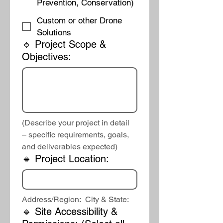
Prevention, Conservation)
Custom or other Drone
Solutions
🔹 Project Scope &
Objectives:
(Describe your project in detail 
– specific requirements, goals, 
and deliverables expected)
🔹 Project Location:
Address/Region:  City & State:
🔹 Site Accessibility &