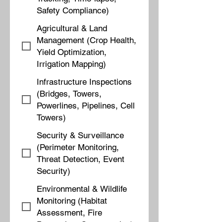
Safety Compliance)
Agricultural & Land
Management (Crop Health,
Yield Optimization,
Irrigation Mapping)
Infrastructure Inspections
(Bridges, Towers,
Powerlines, Pipelines, Cell
Towers)
Security & Surveillance
(Perimeter Monitoring,
Threat Detection, Event
Security)
Environmental & Wildlife
Monitoring (Habitat
Assessment, Fire