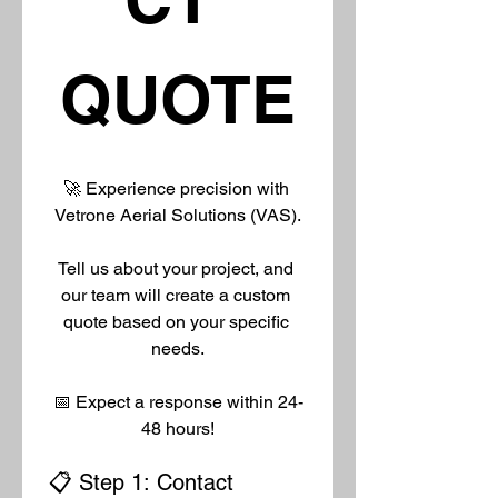
QUOTE
🚀 Experience precision with 
Vetrone Aerial Solutions (VAS).
Tell us about your project, and 
our team will create a custom 
quote based on your specific 
needs.
📅 Expect a response within 24-
48 hours!
📋 Step 1: Contact