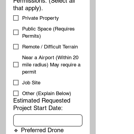
Permissions: (Select all
that apply).
Private Property
Public Space (Requires
Permits)
Remote / Difficult Terrain
Near a Airport (Within 20
mile radius) May require a
permit
Job Site
Other (Explain Below)
Estimated Requested
Project Start Date:
🔹 Preferred Drone