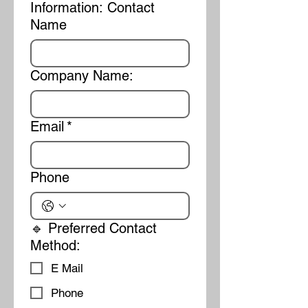
Information: Contact
Name
Company Name:
Email
*
Phone
🔹 Preferred Contact
Method:
E Mail
Phone