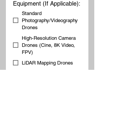
Equipment (If Applicable):
Standard
Photography/Videography
Drones
High-Resolution Camera
Drones (Cine, 8K Video,
FPV)
LiDAR Mapping Drones
Thermal Imaging Drones
Fixed-Wing for Large-
Scale Mapping
💰 Step 3: Budget &
Pricing 🔹 What Is Your
Estimated Budget for This
Project?
Under $1,000